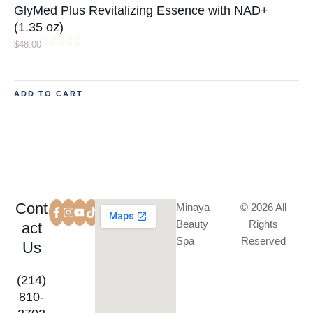
GlyMed Plus Revitalizing Essence with NAD+
(1.35 oz)
$
48.00
ADD TO CART
Cont
Minaya
© 2026 All
Beauty
Rights
act
Spa
Reserved
Us
(214)
810-