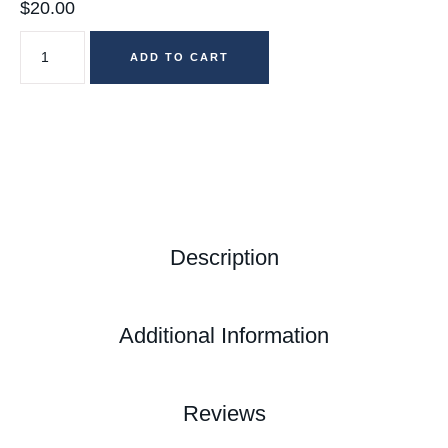
$
20.00
ADD TO CART
Description
Additional Information
Reviews