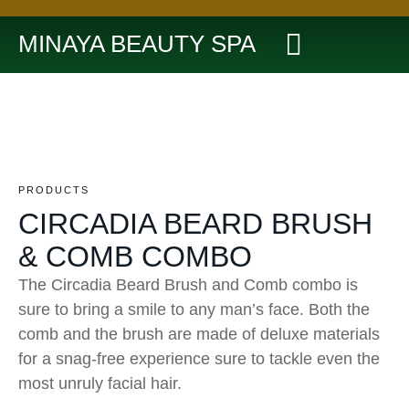
MINAYA BEAUTY SPA
PRODUCTS
CIRCADIA BEARD BRUSH
& COMB COMBO
The Circadia Beard Brush and Comb combo is
sure to bring a smile to any man’s face. Both the
comb and the brush are made of deluxe materials
for a snag-free experience sure to tackle even the
most unruly facial hair.