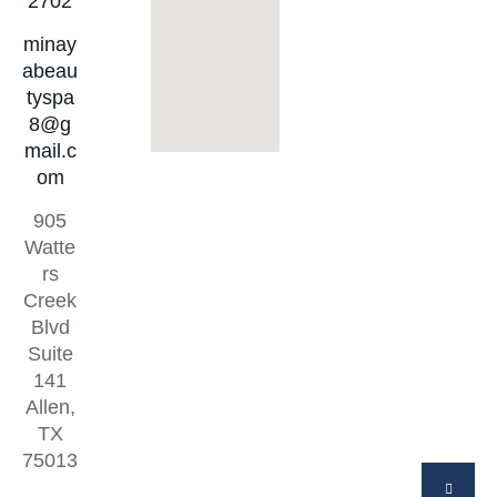
2702
minay
abeau
tyspa
8@g
mail.c
om
905
Watte
rs
Creek
Blvd
Suite
141
Allen,
TX
75013