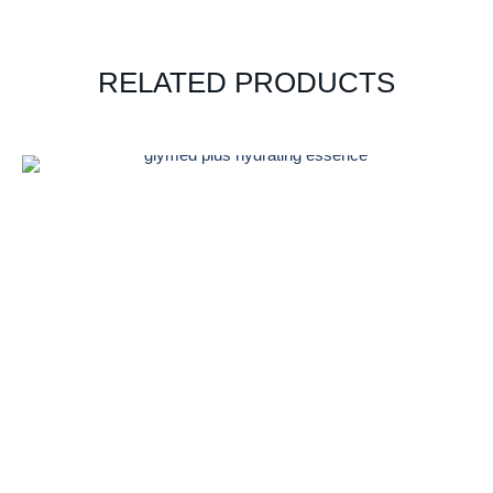
RELATED PRODUCTS