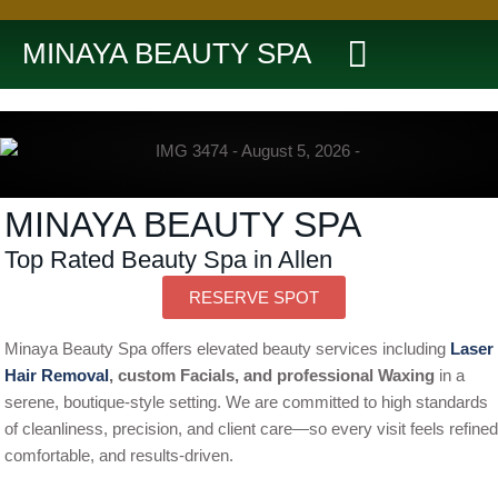
MINAYA BEAUTY SPA
MINAYA BEAUTY SPA
Top Rated Beauty Spa in Allen
RESERVE SPOT
Minaya Beauty Spa offers elevated beauty services including
Laser
Hair Removal
, custom Facials, and professional Waxing
in a
serene, boutique-style setting. We are committed to high standards
of cleanliness, precision, and client care—so every visit feels refined
comfortable, and results-driven.