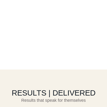
RESULTS | DELIVERED
Results that speak for themselves