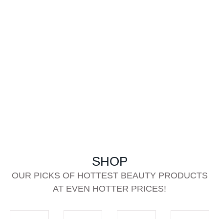
SHOP
OUR PICKS OF HOTTEST BEAUTY PRODUCTS
AT EVEN HOTTER PRICES!