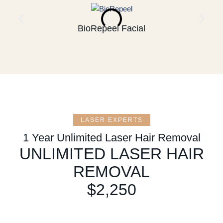
BioRepeel Facial
LASER EXPERTS
1 Year Unlimited Laser Hair Removal
UNLIMITED LASER HAIR
REMOVAL
$2,250