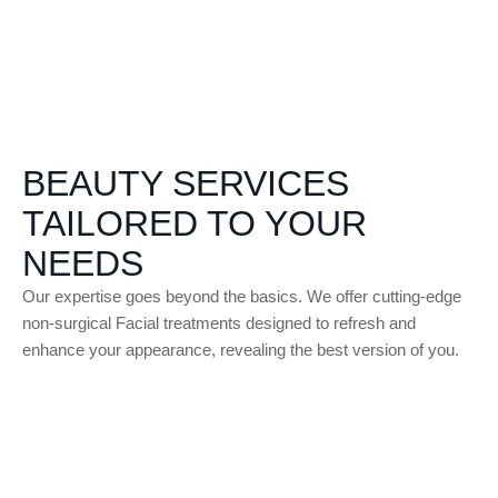
PRO
CED
URE
S
BEAUTY SERVICES
TAILORED TO YOUR
NEEDS
Our expertise goes beyond the basics. We offer cutting-edge
non-surgical Facial treatments designed to refresh and
enhance your appearance, revealing the best version of you.