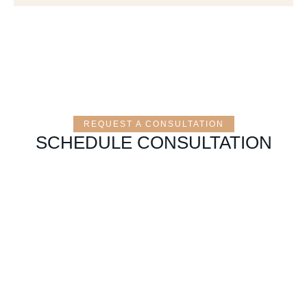
REQUEST A CONSULTATION
SCHEDULE CONSULTATION