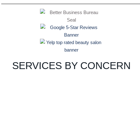
SERVICES BY CONCERN
ACNE
PIGMEN
AGING
TATION
VIEW
VIEW
PRO
PRO