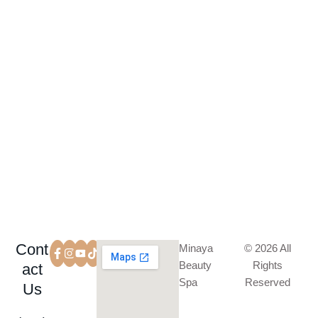
SUBSCRIBE
Cont
Minaya
© 2026 All
Beauty
Rights
act
Spa
Reserved
Us