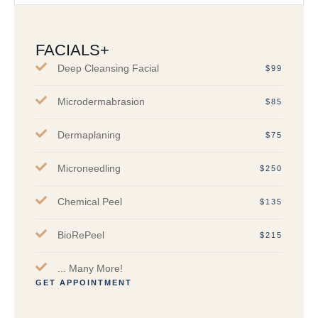
FACIALS+
Deep Cleansing Facial
$99
Microdermabrasion
$85
Dermaplaning
$75
Microneedling
$250
Chemical Peel
$135
BioRePeel
$215
... Many More!
GET APPOINTMENT