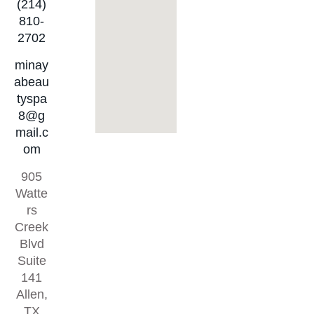
(214)
810-
2702
minay
abeau
tyspa
8@g
mail.c
om
905
Watte
rs
Creek
Blvd
Suite
141
Allen,
TX