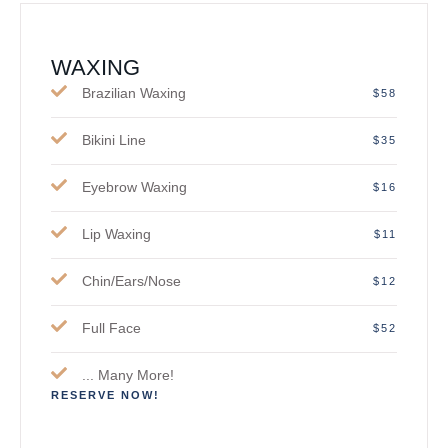
WAXING
Brazilian Waxing
$58
Bikini Line
$35
Eyebrow Waxing
$16
Lip Waxing
$11
Chin/Ears/Nose
$12
Full Face
$52
... Many More!
RESERVE NOW!