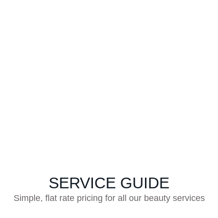
WHAT OUR CUSTOMERS
SAY
Ravishing Reviews From Satisfied Clients
SERVICE GUIDE
Simple, flat rate pricing for all our beauty services