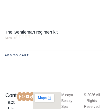
The Gentleman regimen kit
$
128.00
ADD TO CART
Cont
Minaya
© 2026 All
Beauty
Rights
act
Spa
Reserved
Us