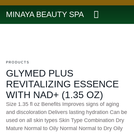
MINAYA BEAUTY SPA
PRODUCTS
GLYMED PLUS
REVITALIZING ESSENCE
WITH NAD+ (1.35 OZ)
Size 1.35 fl oz Benefits Improves signs of aging
and discoloration Delivers lasting hydration Can be
used on all skin types Skin Type Combination Dry
Mature Normal to Oily Normal Normal to Dry Oily