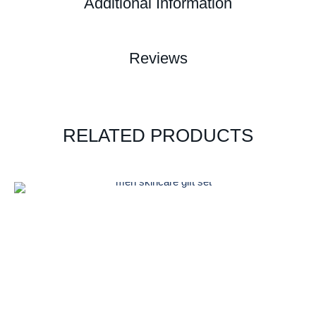
Additional Information
Reviews
RELATED PRODUCTS