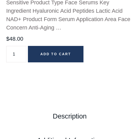
Sensitive Product Type Face Serums Key
Ingredient Hyaluronic Acid Peptides Lactic Acid
NAD+ Product Form Serum Application Area Face
Concern Anti-Aging …
$
48.00
ADD TO CART
Description