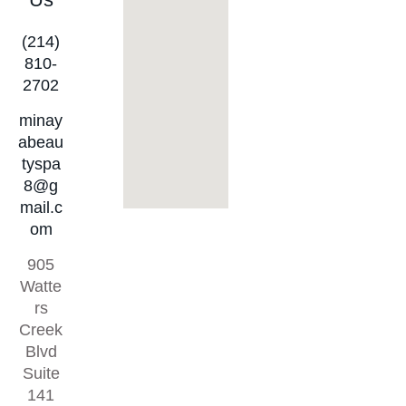
(214)
810-
2702
minay
abeau
tyspa
8@g
mail.c
om
905
Watte
rs
Creek
Blvd
Suite
141