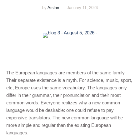
by
Arslan
January 11, 2024
The European languages are members of the same family.
Their separate existence is a myth. For science, music, sport,
etc, Europe uses the same vocabulary. The languages only
differ in their grammar, their pronunciation and their most
common words. Everyone realizes why a new common
language would be desirable: one could refuse to pay
expensive translators. The new common language will be
more simple and regular than the existing European
languages.