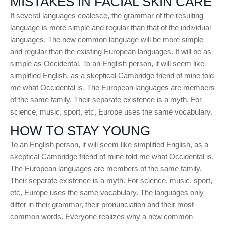
MISTAKES IN FACIAL SKIN CARE
If several languages coalesce, the grammar of the resulting
language is more simple and regular than that of the individual
languages. The new common language will be more simple
and regular than the existing European languages. It will be as
simple as Occidental. To an English person, it will seem like
simplified English, as a skeptical Cambridge friend of mine told
me what Occidental is. The European languages are members
of the same family. Their separate existence is a myth. For
science, music, sport, etc, Europe uses the same vocabulary.
HOW TO STAY YOUNG
To an English person, it will seem like simplified English, as a
skeptical Cambridge friend of mine told me what Occidental is.
The European languages are members of the same family.
Their separate existence is a myth. For science, music, sport,
etc, Europe uses the same vocabulary. The languages only
differ in their grammar, their pronunciation and their most
common words. Everyone realizes why a new common