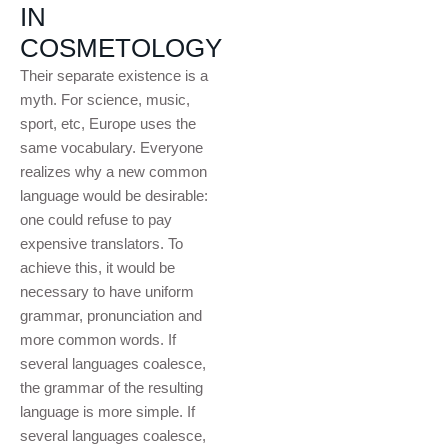
IN
COSMETOLOGY
Their separate existence is a
myth. For science, music,
sport, etc, Europe uses the
same vocabulary. Everyone
realizes why a new common
language would be desirable:
one could refuse to pay
expensive translators. To
achieve this, it would be
necessary to have uniform
grammar, pronunciation and
more common words. If
several languages coalesce,
the grammar of the resulting
language is more simple. If
several languages coalesce,