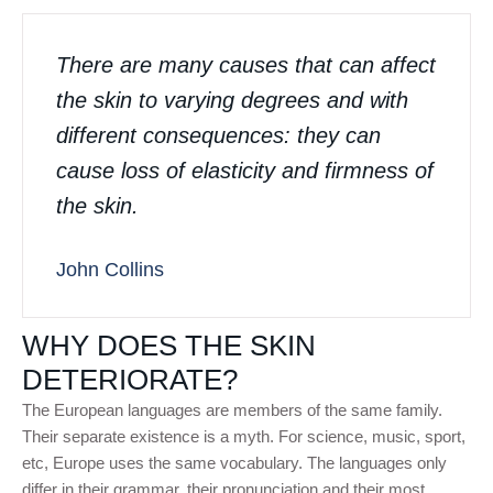
There are many causes that can affect
the skin to varying degrees and with
different consequences: they can
cause loss of elasticity and firmness of
the skin.
John Collins
WHY DOES THE SKIN
DETERIORATE?
The European languages are members of the same family.
Their separate existence is a myth. For science, music, sport,
etc, Europe uses the same vocabulary. The languages only
differ in their grammar, their pronunciation and their most