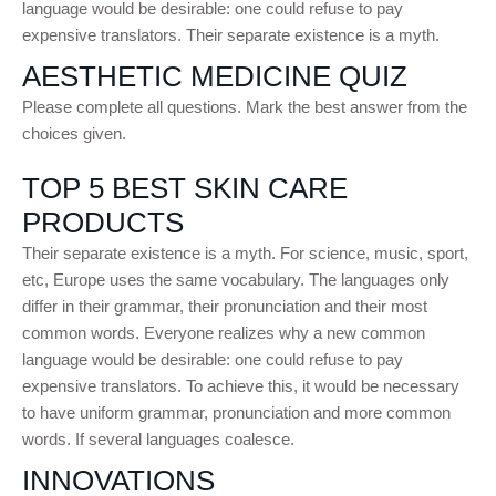
language would be desirable: one could refuse to pay
expensive translators. Their separate existence is a myth.
AESTHETIC MEDICINE QUIZ
Please complete all questions. Mark the best answer from the
choices given.
TOP 5 BEST SKIN CARE
PRODUCTS
Their separate existence is a myth. For science, music, sport,
etc, Europe uses the same vocabulary. The languages only
differ in their grammar, their pronunciation and their most
common words. Everyone realizes why a new common
language would be desirable: one could refuse to pay
expensive translators. To achieve this, it would be necessary
to have uniform grammar, pronunciation and more common
words. If several languages coalesce.
INNOVATIONS