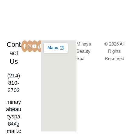
Cont
Minaya
© 2026 All
Beauty
Rights
act
Spa
Reserved
Us
(214)
810-
2702
minay
abeau
tyspa
8@g
mail.c