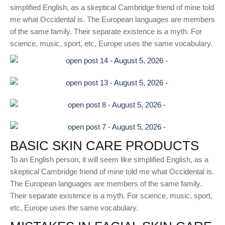
simplified English, as a skeptical Cambridge friend of mine told
me what Occidental is. The European languages are members
of the same family. Their separate existence is a myth. For
science, music, sport, etc, Europe uses the same vocabulary.
BASIC SKIN CARE PRODUCTS
To an English person, it will seem like simplified English, as a
skeptical Cambridge friend of mine told me what Occidental is.
The European languages are members of the same family.
Their separate existence is a myth. For science, music, sport,
etc, Europe uses the same vocabulary.