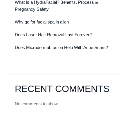
What Is a HydraFacial? Benefits, Process &
Pregnancy Safety
Why go for facial spa in allen
Does Laser Hair Removal Last Forever?
Does Microdermabrasion Help With Acne Scars?
RECENT COMMENTS
No comments to show.