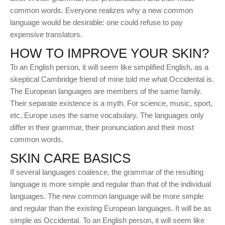
common words. Everyone realizes why a new common
language would be desirable: one could refuse to pay
expensive translators.
HOW TO IMPROVE YOUR SKIN?
To an English person, it will seem like simplified English, as a
skeptical Cambridge friend of mine told me what Occidental is.
The European languages are members of the same family.
Their separate existence is a myth. For science, music, sport,
etc, Europe uses the same vocabulary. The languages only
differ in their grammar, their pronunciation and their most
common words.
SKIN CARE BASICS
If several languages coalesce, the grammar of the resulting
language is more simple and regular than that of the individual
languages. The new common language will be more simple
and regular than the existing European languages. It will be as
simple as Occidental. To an English person, it will seem like