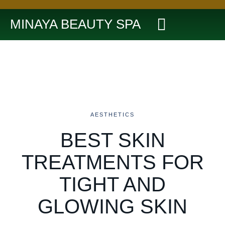
MINAYA BEAUTY SPA
AESTHETICS
BEST SKIN
TREATMENTS FOR
TIGHT AND
GLOWING SKIN