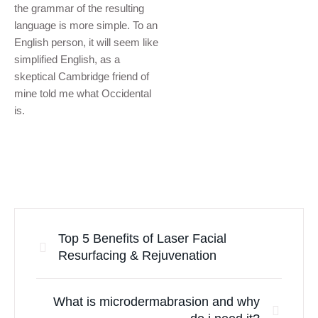
the grammar of the resulting
language is more simple. To an
English person, it will seem like
simplified English, as a
skeptical Cambridge friend of
mine told me what Occidental
is.
Top 5 Benefits of Laser Facial
Resurfacing & Rejuvenation
What is microdermabrasion and why