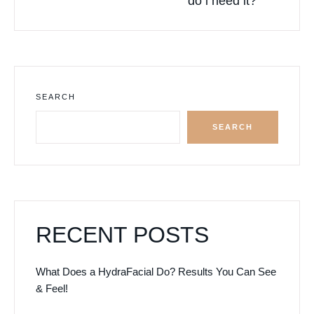
do i need it?
SEARCH
SEARCH
RECENT POSTS
What Does a HydraFacial Do? Results You Can See
& Feel!