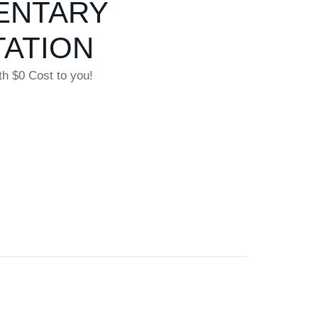
ENTARY
ATION
th $0 Cost to you!