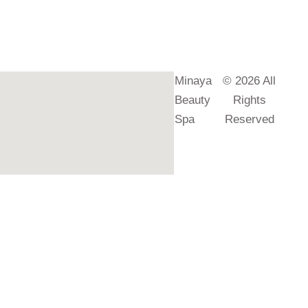
Minaya
© 2026 All
Beauty
Rights
Spa
Reserved