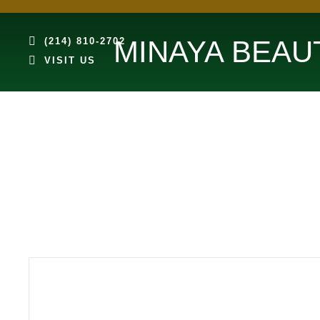
MINAYA BEAU
(214) 810-2702
VISIT US