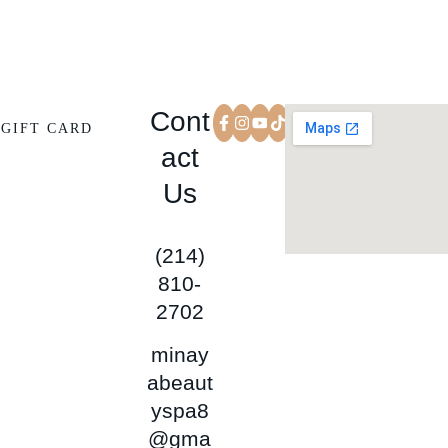
Cont
GIFT CARD
act
Us
(214)
810-
2702
minay
abeaut
yspa8
@gma