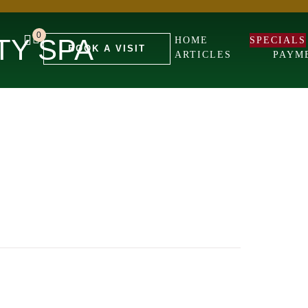
0
TY SPA
HOME
SPECIALS
BOOK A VISIT
ARTICLES
PAYM