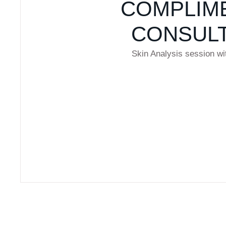
COMPLIM
CONSULT
Skin Analysis session wi