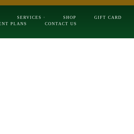
SERVICES
SHOP
GIFT CARD
ENT PLANS
CONTACT US