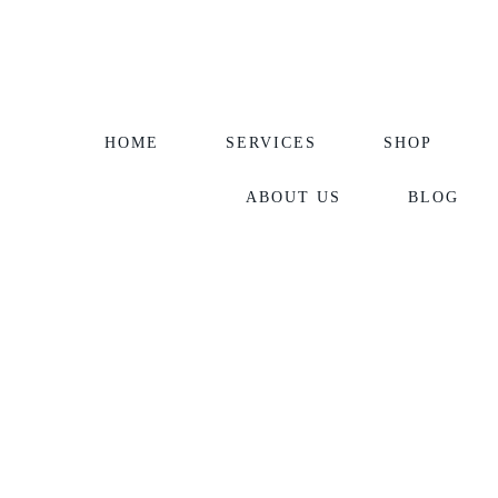
HOME
SERVICES
SHOP
ABOUT US
BLOG